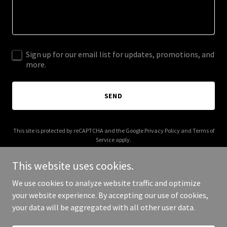
Sign up for our email list for updates, promotions, and
more.
SEND
This site is protected by reCAPTCHA and the Google
Privacy Policy
and
Terms of
Service
apply.
This website uses cookies.
We use cookies to analyze website traffic and optimize
your website experience. By accepting our use of cookies,
Copyright © 2025 MERITAM - All Rights Reserved.
your data will be aggregated with all other user data.
Powered by