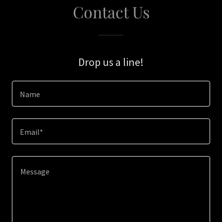
Contact Us
Drop us a line!
Name
Email*