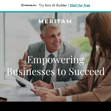
Try Airo AI Builder
|
Start for free
MERITAM
Empowering
Businesses to Succeed